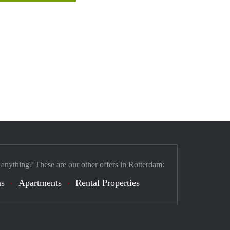
 anything? These are our other offers in Rotterdam:
s
Apartments
Rental Properties