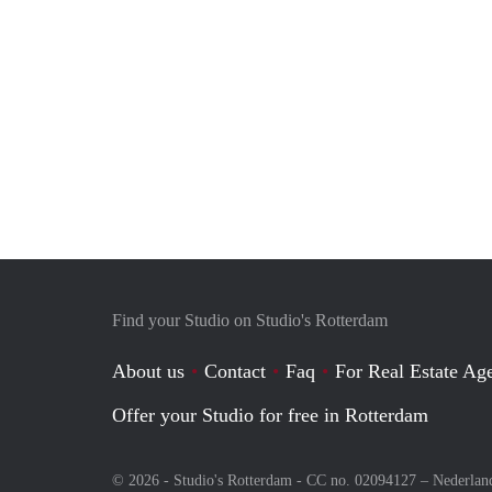
Find your Studio on Studio's Rotterdam
About us
Contact
Faq
For Real Estate Age
Offer your Studio for free in Rotterdam
© 2026 - Studio's Rotterdam - CC no. 02094127 –
Nederlan