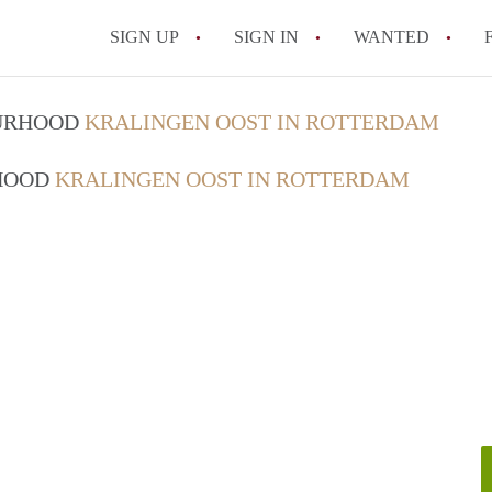
SIGN UP
SIGN IN
WANTED
All FAQs
OURHOOD
KRALINGEN OOST IN ROTTERDAM
RHOOD
KRALINGEN OOST IN ROTTERDAM