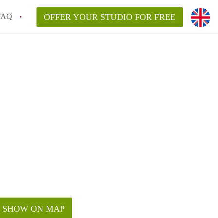
FAQ
OFFER YOUR STUDIO FOR FREE
SHOW ON MAP