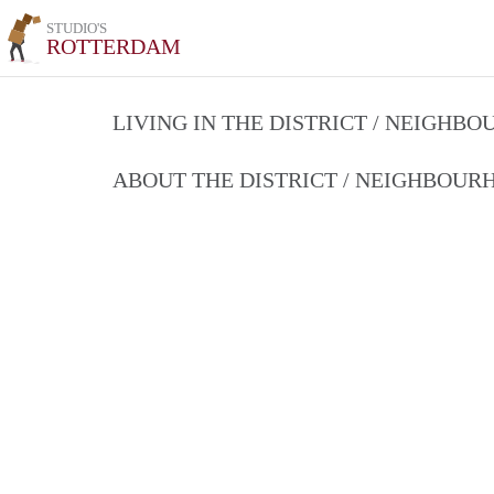
STUDIO'S
ROTTERDAM
LIVING IN THE DISTRICT / NEIGHB
ABOUT THE DISTRICT / NEIGHBOU