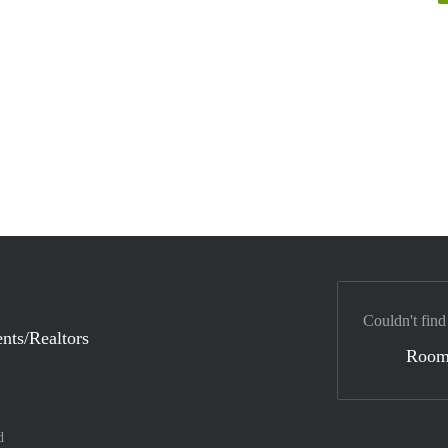
Couldn't find
nts/Realtors
Room
d