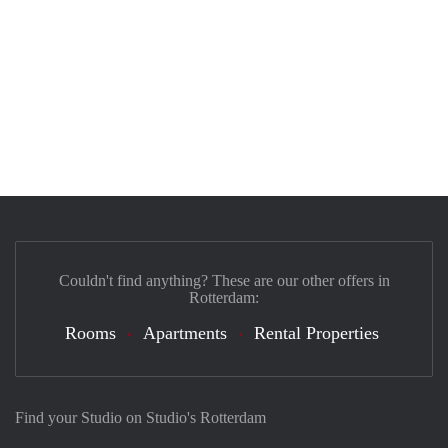
Couldn't find anything? These are our other offers in
Rotterdam:
Rooms
Apartments
Rental Properties
Find your Studio on Studio's Rotterdam