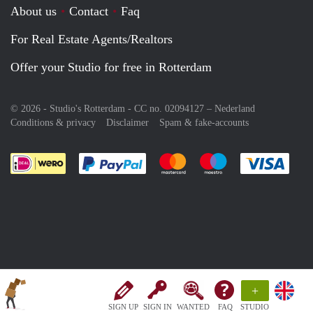
About us
Contact
Faq
For Real Estate Agents/Realtors
Offer your Studio for free in Rotterdam
© 2026 - Studio's Rotterdam - CC no. 02094127 –
Nederland
Conditions & privacy
Disclaimer
Spam & fake-accounts
Pay easily with :payment method
Pay easily with :payment meth
Pay easily with :pay
Pay e
+
SIGN UP
SIGN IN
WANTED
FAQ
STUDIO