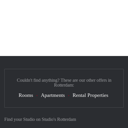
Couldn't find anything? These are our other offers in
Rotterdam:
Rooms
Apartments
Rental Properties
Find your Studio on Studio's Rotterdam