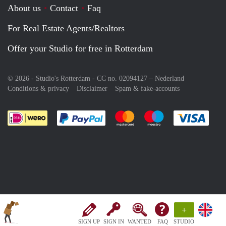
About us
Contact
Faq
For Real Estate Agents/Realtors
Offer your Studio for free in Rotterdam
© 2026 - Studio's Rotterdam - CC no. 02094127 –
Nederland
Conditions & privacy
Disclaimer
Spam & fake-accounts
Pay easily with :payment method
Pay easily with :payment meth
Pay easily with :pay
Pay e
+
SIGN UP
SIGN IN
WANTED
FAQ
STUDIO