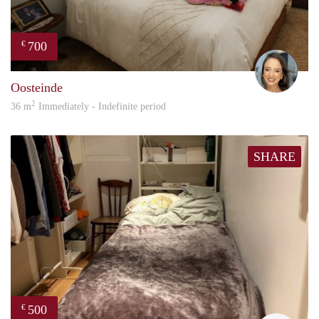
700
€
Amy
Oosteinde
2
36 m
Immediately - Indefinite period
SHARE
500
€