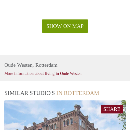
SHOW ON MAP
Oude Westen, Rotterdam
More information about living in Oude Westen
SIMILAR STUDIO'S
IN ROTTERDAM
SHARE