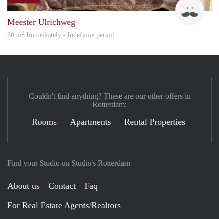
bach
Meester Ulrichweg
2
30 m
Immediately - Indefinite period
Couldn't find anything? These are our other offers in
Rotterdam:
Rooms
Apartments
Rental Properties
Find your Studio on Studio's Rotterdam
About us
Contact
Faq
For Real Estate Agents/Realtors