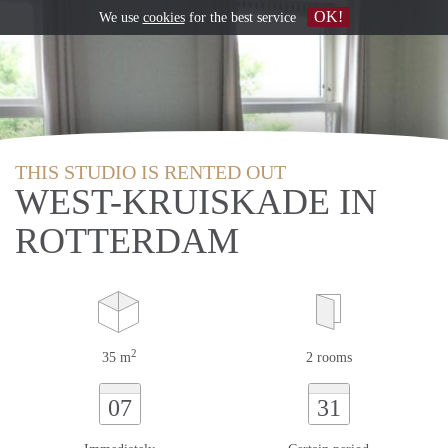
OK!
We use
cookies
for the best service
THIS STUDIO IS RENTED OUT
WEST-KRUISKADE IN
ROTTERDAM
2
35 m
2 rooms
07
31