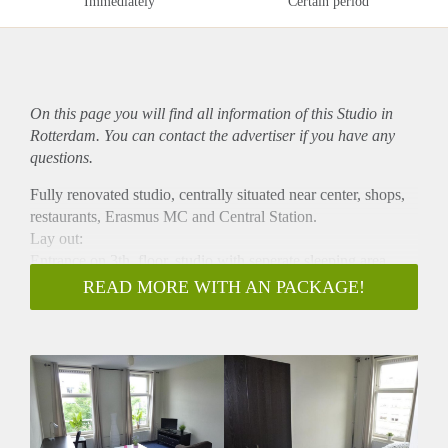
Immediately
Certain period
On this page you will find all information of this Studio in
Rotterdam. You can contact the advertiser if you have any
questions.
Fully renovated studio, centrally situated near center, shops,
restaurants, Erasmus MC and Central Station.
Lay out:
Entrance on 3th, floor, studio with seperate sleeping area,
kitchen equipped with gas cooker and fridge, bathroom with
READ MORE WITH AN PACKAGE!
shower, sink and toilet. Rental price including gas, water,
light and internet. Maximum rental and minimal rental period
12 months. Washing machine available.
Only for expats and international students. With international
students deposit: 2 months.