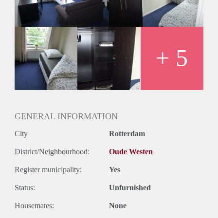
+ 5
GENERAL INFORMATION
City
Rotterdam
District/Neighbourhood:
Oude Westen
Register municipality:
Yes
Status:
Unfurnished
Housemates:
None