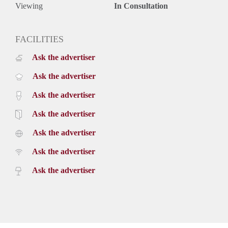
Viewing
In Consultation
FACILITIES
Ask the advertiser
Ask the advertiser
Ask the advertiser
Ask the advertiser
Ask the advertiser
Ask the advertiser
Ask the advertiser