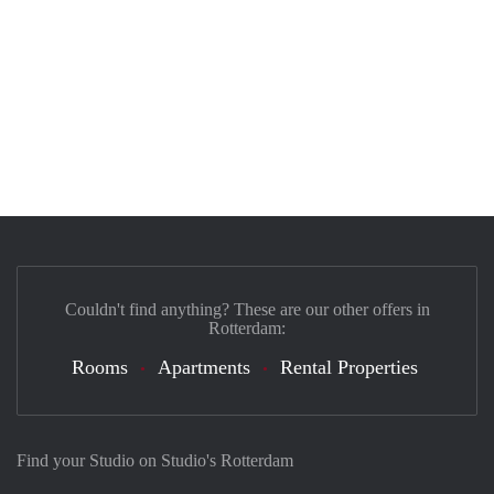
Couldn't find anything? These are our other offers in
Rotterdam:
Rooms
Apartments
Rental Properties
Find your Studio on Studio's Rotterdam