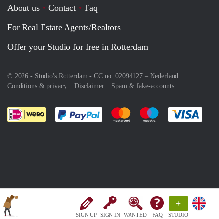
About us
Contact
Faq
For Real Estate Agents/Realtors
Offer your Studio for free in Rotterdam
© 2026 - Studio's Rotterdam - CC no. 02094127 –
Nederland
Conditions & privacy
Disclaimer
Spam & fake-accounts
Pay easily with :payment method
Pay easily with :payment meth
Pay easily with :pay
Pay e
+
SIGN UP
SIGN IN
WANTED
FAQ
STUDIO