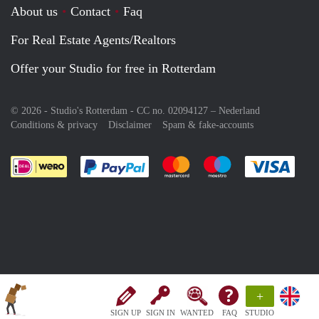
About us
Contact
Faq
For Real Estate Agents/Realtors
Offer your Studio for free in Rotterdam
© 2026 - Studio's Rotterdam - CC no. 02094127 –
Nederland
Conditions & privacy
Disclaimer
Spam & fake-accounts
Pay easily with :payment method
Pay easily with :payment meth
Pay easily with :pay
Pay e
+
SIGN UP
SIGN IN
WANTED
FAQ
STUDIO