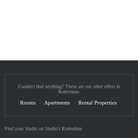
Couldn't find anything? These are our other offers in
Rotterdam:
Rooms
Apartments
Rental Properties
Find your Studio on Studio's Rotterdam