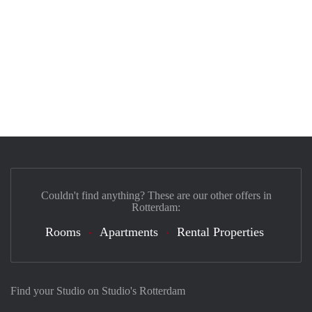
Couldn't find anything? These are our other offers in
Rotterdam:
Rooms
Apartments
Rental Properties
Find your Studio on Studio's Rotterdam