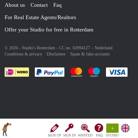
About us
Contact
Faq
For Real Estate Agents/Realtors
Offer your Studio for free in Rotterdam
© 2026 - Studio's Rotterdam - CC no. 02094127 –
Nederland
Conditions & privacy
Disclaimer
Spam & fake-accounts
Pay easily with :payment method
Pay easily with :payment meth
Pay easily with :pay
Pay e
+
SIGN UP
SIGN IN
WANTED
FAQ
STUDIO