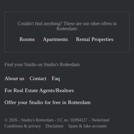
Couldn't find anything? These are our other offers in
Rotterdam:
Rooms
Apartments
Rental Properties
Find your Studio on Studio's Rotterdam
About us
Contact
Faq
For Real Estate Agents/Realtors
Offer your Studio for free in Rotterdam
© 2026 - Studio's Rotterdam - CC no. 02094127 –
Nederland
Conditions & privacy
Disclaimer
Spam & fake-accounts