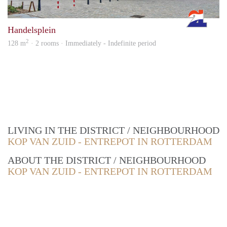
Rott
Handelsplein
2
128 m
· 2 rooms · Immediately - Indefinite period
LIVING IN THE DISTRICT / NEIGHBOURHOOD
KOP VAN ZUID - ENTREPOT IN ROTTERDAM
ABOUT THE DISTRICT / NEIGHBOURHOOD
KOP VAN ZUID - ENTREPOT IN ROTTERDAM