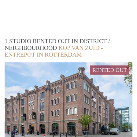
1 STUDIO RENTED OUT IN DISTRICT /
NEIGHBOURHOOD
KOP VAN ZUID -
ENTREPOT IN ROTTERDAM
RENTED OUT