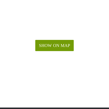
SHOW ON MAP