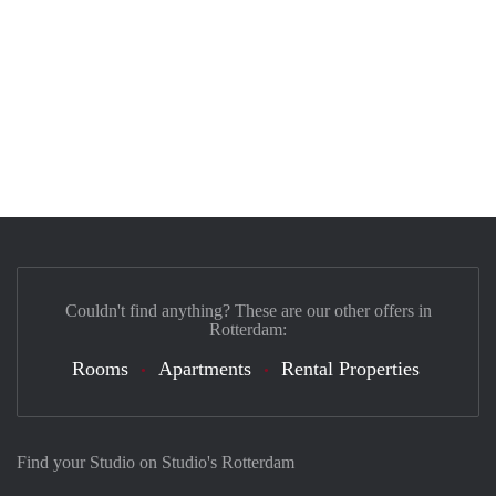
Couldn't find anything? These are our other offers in
Rotterdam:
Rooms
Apartments
Rental Properties
Find your Studio on Studio's Rotterdam