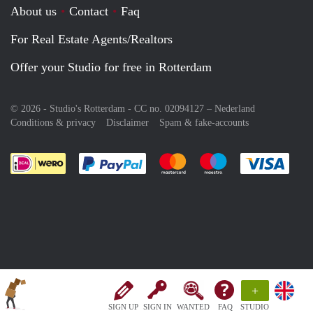
About us
Contact
Faq
For Real Estate Agents/Realtors
Offer your Studio for free in Rotterdam
© 2026 - Studio's Rotterdam - CC no. 02094127 –
Nederland
Conditions & privacy
Disclaimer
Spam & fake-accounts
Pay easily with :payment method
Pay easily with :payment meth
Pay easily with :pay
Pay e
+
SIGN UP
SIGN IN
WANTED
FAQ
STUDIO