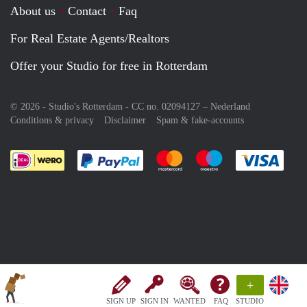
About us
Contact
Faq
For Real Estate Agents/Realtors
Offer your Studio for free in Rotterdam
© 2026 - Studio's Rotterdam - CC no. 02094127 –
Nederland
Conditions & privacy
Disclaimer
Spam & fake-accounts
Pay easily with :payment method
Pay easily with :payment meth
Pay easily with :pay
Pay e
+
SIGN UP
SIGN IN
WANTED
FAQ
STUDIO