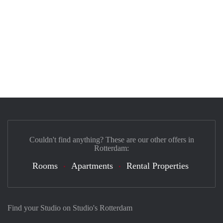
Couldn't find anything? These are our other offers in
Rotterdam:
Rooms
Apartments
Rental Properties
Find your Studio on Studio's Rotterdam